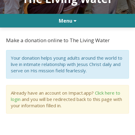
Menu
Make a donation online to The Living Water
Your donation helps young adults around the world to
live in intimate relationship with Jesus Christ daily and
serve on His mission field fearlessly.
Already have an account on Impact.app?
Click here to
login
and you will be redirected back to this page with
your information filled in.