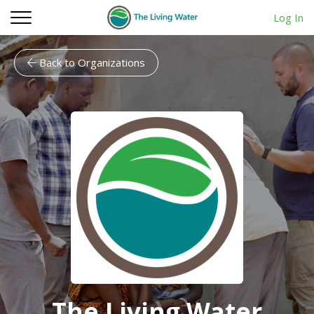
Log In
Back to Organizations
The Living Water